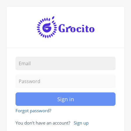
Sign in
Forgot password?
You don't have an account?
Sign up